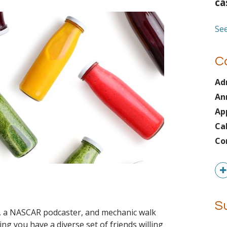
ca
See
C
Ad
An
Ap
Ca
Co
z
S
r, a NASCAR podcaster, and mechanic walk
g you have a diverse set of friends willing