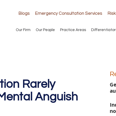
Blogs
Emergency Consultation Services
Ris
Our Firm
Our People
Practice Areas
Differentiator
R
tion Rarely
Ge
au
Mental Anguish
In
no