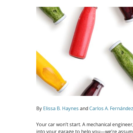
By
Elissa B. Haynes
and
Carlos A. Fernánde
Your car won’t start. A mechanical enginee
into your garage to help you—we’re assumin