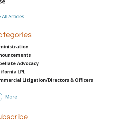
se
 All Articles
ategories
ministration
nouncements
pellate Advocacy
lifornia LPL
mmercial Litigation/Directors & Officers
More
ubscribe