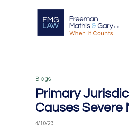
Blogs
Primary Jurisdic
Causes Severe 
4/10/23