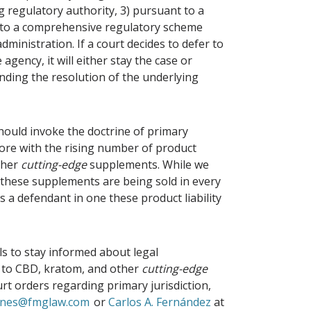
g regulatory authority, 3) pursuant to a
ty to a comprehensive regulatory scheme
administration. If a court decides to defer to
agency, it will either stay the case or
nding the resolution of the underlying
ould invoke the doctrine of primary
fore with the rising number of product
other
cutting-edge
supplements. While we
, these supplements are being sold in every
 a defendant in one these product liability
ls to stay informed about legal
d to CBD, kratom, and other
cutting-edge
urt orders regarding primary jurisdiction,
aynes@fmglaw.com
or
Carlos A. Fernández
at