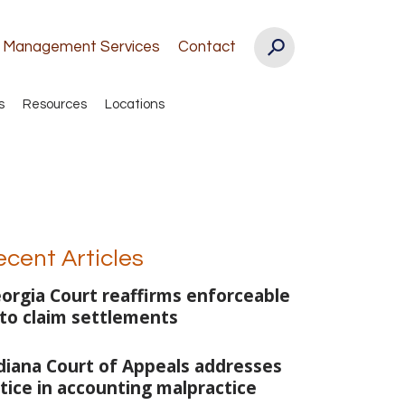
k Management Services
Contact
s
Resources
Locations
ecent Articles
orgia Court reaffirms enforceable
to claim settlements
diana Court of Appeals addresses
tice in accounting malpractice