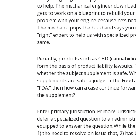
to help. The mechanical engineer downloads
gets to work on a blueprint to rebuild your
problem with your engine because he’s heard
The mechanic pops the hood and says you nee
“right” expert to help us with specialized pr
same.
Recently, products such as CBD (cannabidi
form the basis of product liability lawsuits.
whether the subject supplement is safe. W
supplements are safe: a judge or the Food 
“FDA,” then how can a case continue forward
the supplement?
Enter primary jurisdiction. Primary jurisdict
defer a specialized question to an administr
equipped to answer the question. While the d
1) the need to resolve an issue that, 2) ha