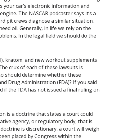
 your car’s electronic information and
 engine. The NASCAR podcaster says it’s a
 pit crews diagnose a similar situation.
d oil. Generally, in life we rely on the
oblems. In the legal field we should do the
ol), kratom, and new workout supplements
 The crux of each of these lawsuits is
ho should determine whether these
and Drug Administration (FDA)? If you said
 if the FDA has not issued a final ruling on
ion is a doctrine that states a court could
ative agency, or regulatory body, that is
octrine is discretionary, a court will weigh
s been placed by Congress within the