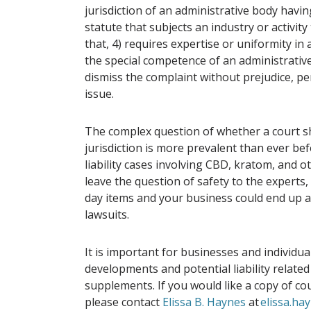
jurisdiction of an administrative body havin
statute that subjects an industry or activi
that, 4) requires expertise or uniformity in 
the special competence of an administrative 
dismiss the complaint without prejudice, pe
issue.
The complex question of whether a court sh
jurisdiction is more prevalent than ever be
liability cases involving CBD, kratom, and 
leave the question of safety to the experts
day items and your business could end up as
lawsuits.
It is important for businesses and individua
developments and potential liability relate
supplements. If you would like a copy of co
please contact
Elissa B. Haynes
at
elissa.h