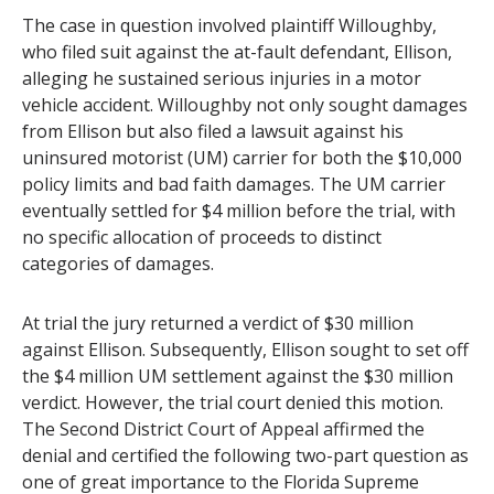
The case in question involved plaintiff Willoughby,
who filed suit against the at-fault defendant, Ellison,
alleging he sustained serious injuries in a motor
vehicle accident. Willoughby not only sought damages
from Ellison but also filed a lawsuit against his
uninsured motorist (UM) carrier for both the $10,000
policy limits and bad faith damages. The UM carrier
eventually settled for $4 million before the trial, with
no specific allocation of proceeds to distinct
categories of damages.
At trial the jury returned a verdict of $30 million
against Ellison. Subsequently, Ellison sought to set off
the $4 million UM settlement against the $30 million
verdict. However, the trial court denied this motion.
The Second District Court of Appeal affirmed the
denial and certified the following two-part question as
one of great importance to the Florida Supreme