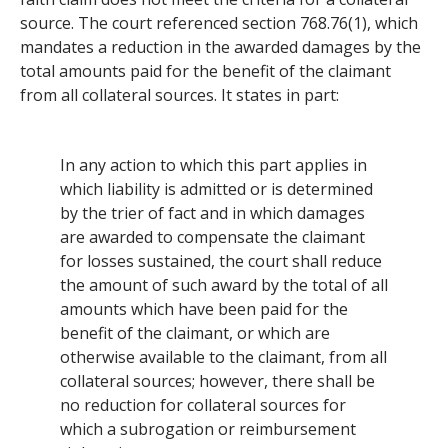
source. The court referenced section 768.76(1), which
mandates a reduction in the awarded damages by the
total amounts paid for the benefit of the claimant
from all collateral sources. It states in part:
In any action to which this part applies in
which liability is admitted or is determined
by the trier of fact and in which damages
are awarded to compensate the claimant
for losses sustained, the court shall reduce
the amount of such award by the total of all
amounts which have been paid for the
benefit of the claimant, or which are
otherwise available to the claimant, from all
collateral sources; however, there shall be
no reduction for collateral sources for
which a subrogation or reimbursement