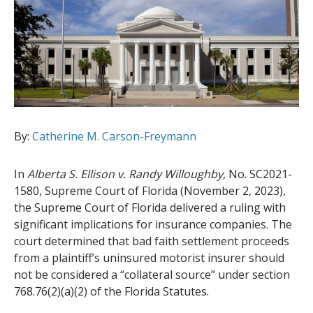
By:
Catherine M. Carson-Freymann
In
Alberta S. Ellison v. Randy Willoughby
, No. SC2021-
1580, Supreme Court of Florida (November 2, 2023),
the Supreme Court of Florida delivered a ruling with
significant implications for insurance companies. The
court determined that bad faith settlement proceeds
from a plaintiff’s uninsured motorist insurer should
not be considered a “collateral source” under section
768.76(2)(a)(2) of the Florida Statutes.