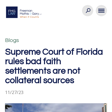
Blogs
Supreme Court of Florida
rules bad faith
settlements are not
collateral sources
11/27/23