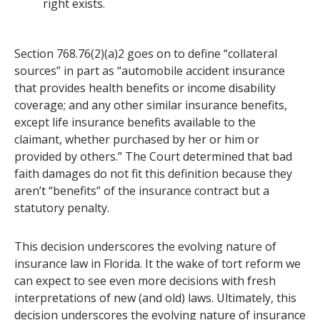
right exists.
Section 768.76(2)(a)2 goes on to define “collateral
sources” in part as “automobile accident insurance
that provides health benefits or income disability
coverage; and any other similar insurance benefits,
except life insurance benefits available to the
claimant, whether purchased by her or him or
provided by others.” The Court determined that bad
faith damages do not fit this definition because they
aren’t “benefits” of the insurance contract but a
statutory penalty.
This decision underscores the evolving nature of
insurance law in Florida. It the wake of tort reform we
can expect to see even more decisions with fresh
interpretations of new (and old) laws. Ultimately, this
decision underscores the evolving nature of insurance