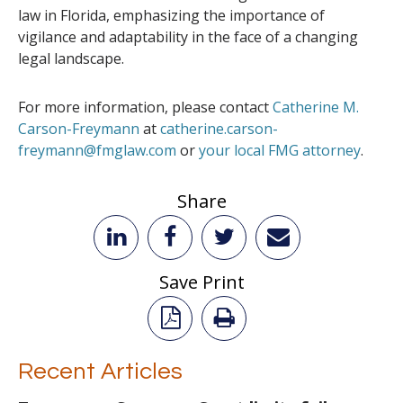
law in Florida, emphasizing the importance of
vigilance and adaptability in the face of a changing
legal landscape.
For more information, please contact
Catherine M.
Carson-Freymann
at
catherine.carson-
freymann@fmglaw.com
or
your local FMG attorney
.
Share
Save Print
Recent Articles