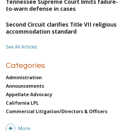
Tennessee Supreme Court limits failure-
to-warn defense in cases
Second Circuit clarifies Title VII religious
accommodation standard
See All Articles
Categories
Administration
Announcements
Appellate Advocacy
California LPL
Commercial Litigation/Directors & Officers
More