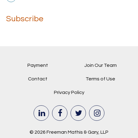
Subscribe
Payment
Join Our Team
Contact
Terms of Use
Privacy Policy
© 2026 Freeman Mathis & Gary, LLP