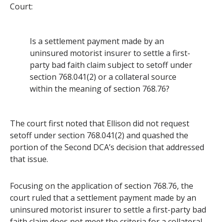
Court:
Is a settlement payment made by an
uninsured motorist insurer to settle a first-
party bad faith claim subject to setoff under
section 768.041(2) or a collateral source
within the meaning of section 768.76?
The court first noted that Ellison did not request
setoff under section 768.041(2) and quashed the
portion of the Second DCA’s decision that addressed
that issue.
Focusing on the application of section 768.76, the
court ruled that a settlement payment made by an
uninsured motorist insurer to settle a first-party bad
faith claim does not meet the criteria for a collateral