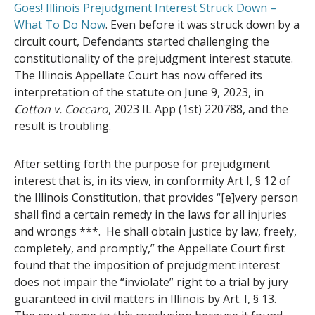
Goes! Illinois Prejudgment Interest Struck Down –
What To Do Now
. Even before it was struck down by a
circuit court, Defendants started challenging the
constitutionality of the prejudgment interest statute.
The Illinois Appellate Court has now offered its
interpretation of the statute on June 9, 2023, in
Cotton v. Coccaro
, 2023 IL App (1st) 220788, and the
result is troubling.
After setting forth the purpose for prejudgment
interest that is, in its view, in conformity Art I, § 12 of
the Illinois Constitution, that provides “[e]very person
shall find a certain remedy in the laws for all injuries
and wrongs ***. He shall obtain justice by law, freely,
completely, and promptly,” the Appellate Court first
found that the imposition of prejudgment interest
does not impair the “inviolate” right to a trial by jury
guaranteed in civil matters in Illinois by Art. I, § 13.