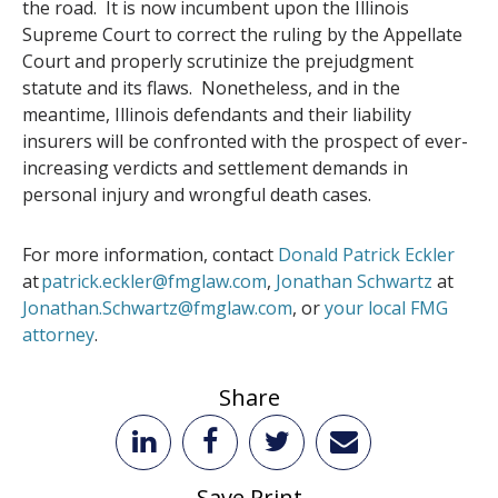
the road. It is now incumbent upon the Illinois
Supreme Court to correct the ruling by the Appellate
Court and properly scrutinize the prejudgment
statute and its flaws. Nonetheless, and in the
meantime, Illinois defendants and their liability
insurers will be confronted with the prospect of ever-
increasing verdicts and settlement demands in
personal injury and wrongful death cases.
For more information, contact
Donald Patrick Eckler
at
patrick.eckler@fmglaw.com
,
Jonathan Schwartz
at
Jonathan.Schwartz@fmglaw.com
, or
your local FMG
attorney
.
Share
Save Print