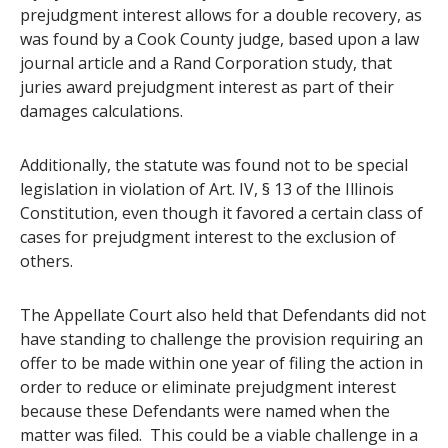
prejudgment interest allows for a double recovery, as
was found by a Cook County judge, based upon a law
journal article and a Rand Corporation study, that
juries award prejudgment interest as part of their
damages calculations.
Additionally, the statute was found not to be special
legislation in violation of Art. IV, § 13 of the Illinois
Constitution, even though it favored a certain class of
cases for prejudgment interest to the exclusion of
others.
The Appellate Court also held that Defendants did not
have standing to challenge the provision requiring an
offer to be made within one year of filing the action in
order to reduce or eliminate prejudgment interest
because these Defendants were named when the
matter was filed. This could be a viable challenge in a