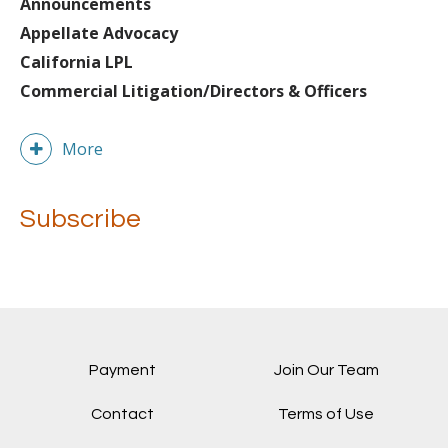
Announcements
Appellate Advocacy
California LPL
Commercial Litigation/Directors & Officers
More
Subscribe
Payment
Join Our Team
Contact
Terms of Use