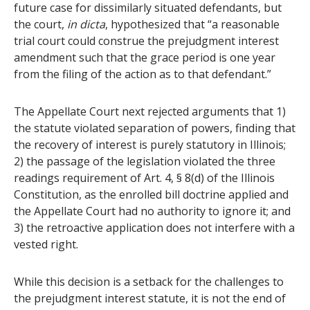
future case for dissimilarly situated defendants, but
the court,
in dicta
, hypothesized that “a reasonable
trial court could construe the prejudgment interest
amendment such that the grace period is one year
from the filing of the action as to that defendant.”
The Appellate Court next rejected arguments that 1)
the statute violated separation of powers, finding that
the recovery of interest is purely statutory in Illinois;
2) the passage of the legislation violated the three
readings requirement of Art. 4, § 8(d) of the Illinois
Constitution, as the enrolled bill doctrine applied and
the Appellate Court had no authority to ignore it; and
3) the retroactive application does not interfere with a
vested right.
While this decision is a setback for the challenges to
the prejudgment interest statute, it is not the end of