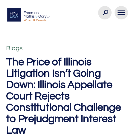
Blogs
The Price of Illinois
Litigation Isn’t Going
Down: Illinois Appellate
Court Rejects
Constitutional Challenge
to Prejudgment Interest
Law