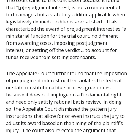
The court came to this conclusion because it found
that “[p]rejudgment interest, is not a component of
tort damages but a statutory additur applicable when
legislatively defined conditions are satisfied.” It also
characterized the award of prejudgment interest as “a
ministerial function for the trial court, no different
from awarding costs, imposing postjudgment
interest, or setting off the verdict … to account for
funds received from settling defendants.”
The Appellate Court further found that the imposition
of prejudgment interest neither violates the federal
or state constitutional due process guarantees
because it does not impinge on a fundamental right
and need only satisfy rational basis review. In doing
so, the Appellate Court dismissed the pattern jury
instructions that allow for or even instruct the jury to
adjust its award based on the timing of the plaintiff’s
injury. The court also rejected the argument that