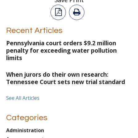
Recent Articles
Pennsylvania court orders $9.2 million
penalty for exceeding water pollution
limits
When jurors do their own research:
Tennessee Court sets new trial standard
See All Articles
Categories
Administration