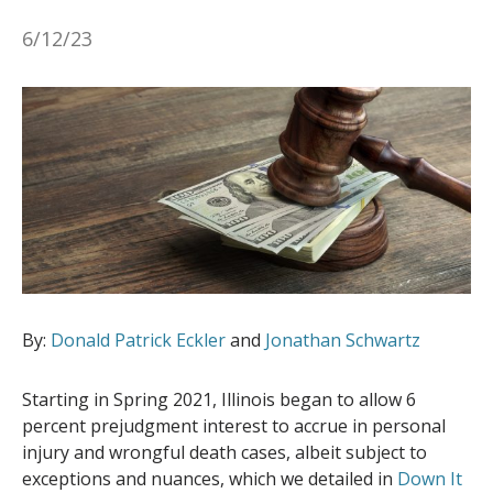
6/12/23
By:
Donald Patrick Eckler
and
Jonathan Schwartz
Starting in Spring 2021, Illinois began to allow 6
percent prejudgment interest to accrue in personal
injury and wrongful death cases, albeit subject to
exceptions and nuances, which we detailed in
Down It