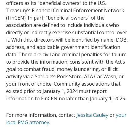
officers as its “beneficial owners” to the U.S.
Treasury’s Financial Criminal Enforcement Network
(FinCEN). In part, “beneficial owners” of the
association are defined to include individuals who
directly or indirectly exercise substantial control over
it. With this, directors will be identified by name, DOB,
address, and applicable government identification
data. There are civil and criminal penalties for failure
to provide the information, consistent with the Act’s
goal to combat fraud, money laundering, or illicit
activity via a Satriale’s Pork Store, A1A Car Wash, or
your front of choice. Community associations that
existed prior to January 1, 2024 must report
information to FinCEN no later than January 1, 2025.
For more information, contact
Jessica Cauley
or
your
local FMG attorney
.