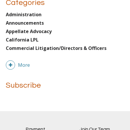
Categories
Administration
Announcements
Appellate Advocacy
California LPL
Commercial Litigation/Directors & Officers
More
Subscribe
Payment
Join Our Team