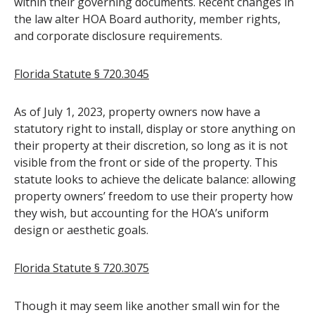
within their governing documents. Recent changes in
the law alter HOA Board authority, member rights,
and corporate disclosure requirements.
Florida Statute § 720.3045
As of July 1, 2023, property owners now have a
statutory right to install, display or store anything on
their property at their discretion, so long as it is not
visible from the front or side of the property. This
statute looks to achieve the delicate balance: allowing
property owners’ freedom to use their property how
they wish, but accounting for the HOA’s uniform
design or aesthetic goals.
Florida Statute § 720.3075
Though it may seem like another small win for the