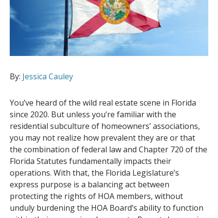
By:
Jessica Cauley
You’ve heard of the wild real estate scene in Florida
since 2020. But unless you’re familiar with the
residential subculture of homeowners’ associations,
you may not realize how prevalent they are or that
the combination of federal law and Chapter 720 of the
Florida Statutes fundamentally impacts their
operations. With that, the Florida Legislature’s
express purpose is a balancing act between
protecting the rights of HOA members, without
unduly burdening the HOA Board’s ability to function