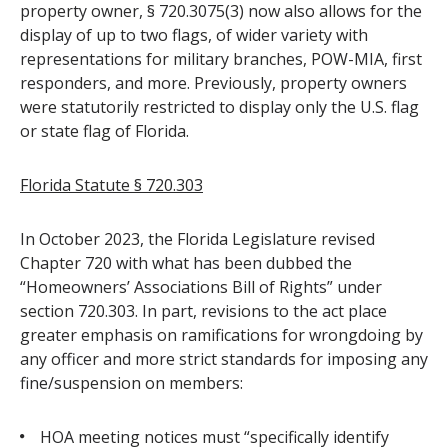
property owner, § 720.3075(3) now also allows for the
display of up to two flags, of wider variety with
representations for military branches, POW-MIA, first
responders, and more. Previously, property owners
were statutorily restricted to display only the U.S. flag
or state flag of Florida.
Florida Statute § 720.303
In October 2023, the Florida Legislature revised
Chapter 720 with what has been dubbed the
“Homeowners’ Associations Bill of Rights” under
section 720.303. In part, revisions to the act place
greater emphasis on ramifications for wrongdoing by
any officer and more strict standards for imposing any
fine/suspension on members:
HOA meeting notices must “specifically identify