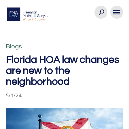
Blogs
Florida HOA law changes
are new to the
neighborhood
5/1/24