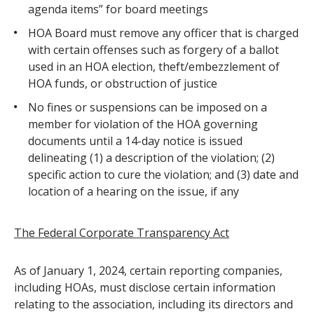
agenda items” for board meetings
HOA Board must remove any officer that is charged
with certain offenses such as forgery of a ballot
used in an HOA election, theft/embezzlement of
HOA funds, or obstruction of justice
No fines or suspensions can be imposed on a
member for violation of the HOA governing
documents until a 14-day notice is issued
delineating (1) a description of the violation; (2)
specific action to cure the violation; and (3) date and
location of a hearing on the issue, if any
The Federal Corporate Transparency Act
As of January 1, 2024, certain reporting companies,
including HOAs, must disclose certain information
relating to the association, including its directors and