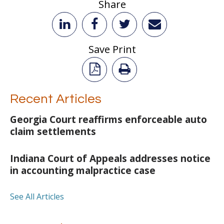
Share
Save Print
Recent Articles
Georgia Court reaffirms enforceable auto
claim settlements
Indiana Court of Appeals addresses notice
in accounting malpractice case
See All Articles