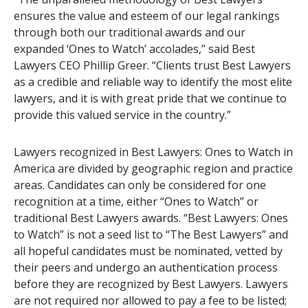
ensures the value and esteem of our legal rankings
through both our traditional awards and our
expanded ‘Ones to Watch’ accolades,” said Best
Lawyers CEO Phillip Greer. “Clients trust Best Lawyers
as a credible and reliable way to identify the most elite
lawyers, and it is with great pride that we continue to
provide this valued service in the country.”
Lawyers recognized in Best Lawyers: Ones to Watch in
America are divided by geographic region and practice
areas. Candidates can only be considered for one
recognition at a time, either “Ones to Watch” or
traditional Best Lawyers awards. “Best Lawyers: Ones
to Watch” is not a seed list to “The Best Lawyers” and
all hopeful candidates must be nominated, vetted by
their peers and undergo an authentication process
before they are recognized by Best Lawyers. Lawyers
are not required nor allowed to pay a fee to be listed;