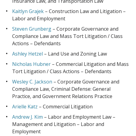
Insurance Law, and Transportation Law
Kaitlyn Grajek
– Construction Law and Litigation –
Labor and Employment
Steven Grunberg
– Corporate Governance and
Compliance Law and Mass Tort Litigation / Class
Actions – Defendants
Ashley Hetzel
– Land Use and Zoning Law
Nicholas Hubner
– Commercial Litigation and Mass
Tort Litigation / Class Actions – Defendants
Wesley C. Jackson
– Corporate Governance and
Compliance Law, Criminal Defense: General
Practice, and Government Relations Practice
Arielle Katz
– Commercial Litigation
Andrew J. Kim
– Labor and Employment Law –
Management and Litigation – Labor and
Employment