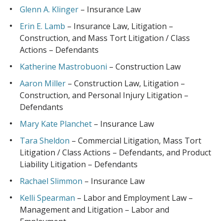
Glenn A. Klinger
– Insurance Law
Erin E. Lamb
– Insurance Law, Litigation –
Construction, and Mass Tort Litigation / Class
Actions – Defendants
Katherine Mastrobuoni
– Construction Law
Aaron Miller
– Construction Law, Litigation –
Construction, and Personal Injury Litigation –
Defendants
Mary Kate Planchet
– Insurance Law
Tara Sheldon
– Commercial Litigation, Mass Tort
Litigation / Class Actions – Defendants, and Product
Liability Litigation – Defendants
Rachael Slimmon
– Insurance Law
Kelli Spearman
– Labor and Employment Law –
Management and Litigation – Labor and