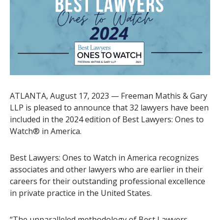
ATLANTA, August 17, 2023 — Freeman Mathis & Gary
LLP is pleased to announce that 32 lawyers have been
included in the 2024 edition of Best Lawyers: Ones to
Watch® in America.
Best Lawyers: Ones to Watch in America recognizes
associates and other lawyers who are earlier in their
careers for their outstanding professional excellence
in private practice in the United States.
“The unparalleled methodology of Best Lawyers