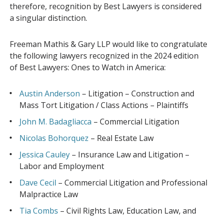
therefore, recognition by Best Lawyers is considered
a singular distinction.
Freeman Mathis & Gary LLP would like to congratulate
the following lawyers recognized in the 2024 edition
of Best Lawyers: Ones to Watch in America:
Austin Anderson
– Litigation – Construction and
Mass Tort Litigation / Class Actions – Plaintiffs
John M. Badagliacca
– Commercial Litigation
Nicolas Bohorquez
– Real Estate Law
Jessica Cauley
– Insurance Law and Litigation –
Labor and Employment
Dave Cecil
– Commercial Litigation and Professional
Malpractice Law
Tia Combs
– Civil Rights Law, Education Law, and