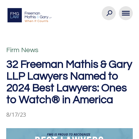
Firm News
32 Freeman Mathis & Gary
LLP Lawyers Named to
2024 Best Lawyers: Ones
to Watch® in America
8/17/23