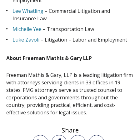
Employment
Lee Whatling
– Commercial Litigation and
Insurance Law
Michelle Yee
– Transportation Law
Luke Zavoli
– Litigation – Labor and Employment
About Freeman Mathis & Gary LLP
Freeman Mathis & Gary, LLP is a leading litigation firm
with attorneys servicing clients in 33 offices in 19
states. FMG attorneys serve as trusted counsel to
corporations and governments throughout the
country, providing practical, efficient, and cost-
effective solutions for legal issues.
Share