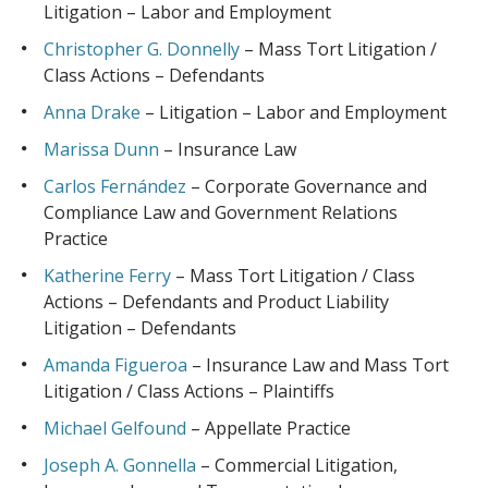
Litigation – Labor and Employment
Christopher G. Donnelly
– Mass Tort Litigation /
Class Actions – Defendants
Anna Drake
– Litigation – Labor and Employment
Marissa Dunn
– Insurance Law
Carlos Fernández
– Corporate Governance and
Compliance Law and Government Relations
Practice
Katherine Ferry
– Mass Tort Litigation / Class
Actions – Defendants and Product Liability
Litigation – Defendants
Amanda Figueroa
– Insurance Law and Mass Tort
Litigation / Class Actions – Plaintiffs
Michael Gelfound
– Appellate Practice
Joseph A. Gonnella
– Commercial Litigation,