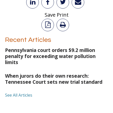
Save Print
Recent Articles
Pennsylvania court orders $9.2 million
penalty for exceeding water pollution
limits
When jurors do their own research:
Tennessee Court sets new trial standard
See All Articles